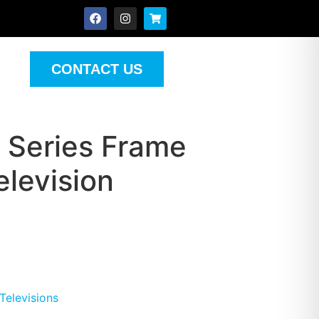
CONTACT US
 Series Frame
levision
Televisions