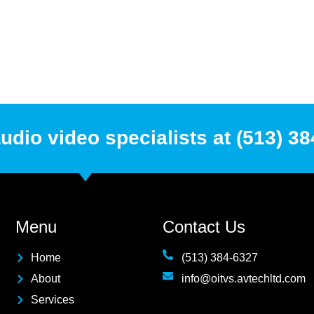
udio video specialists at (513) 3
Menu
Contact Us
Home
(513) 384-6327
About
info@oitvs.avtechltd.com
Services