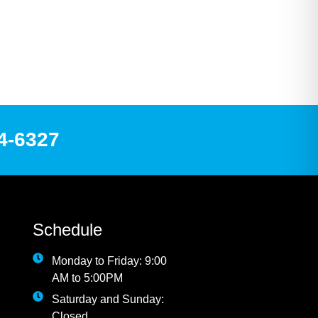
84-6327
Schedule
Monday to Friday: 9:00
AM to 5:00PM
Saturday and Sunday:
Closed