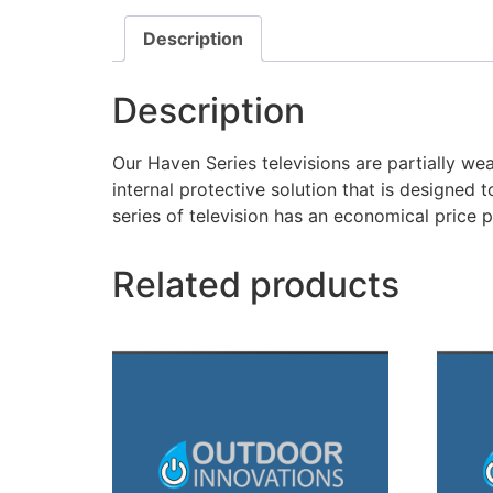
Description
Description
Our Haven Series televisions are partially wea
internal protective solution that is designed t
series of television has an economical price p
Related products