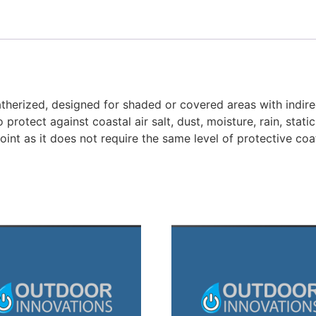
therized, designed for shaded or covered areas with indirect
o protect against coastal air salt, dust, moisture, rain, sta
oint as it does not require the same level of protective coa