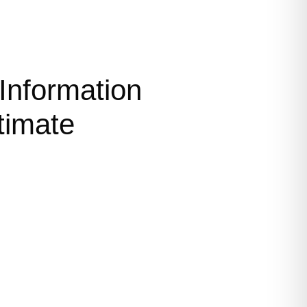
Information
timate