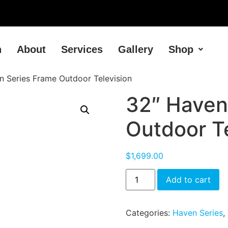
h
About
Services
Gallery
Shop
n Series Frame Outdoor Television
32″ Haven
Outdoor Te
$
1,699.00
Add to cart
Categories:
Haven Series
,