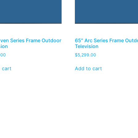
ven Series Frame Outdoor
65″ Arc Series Frame Outd
sion
Television
.00
$
5,299.00
 cart
Add to cart