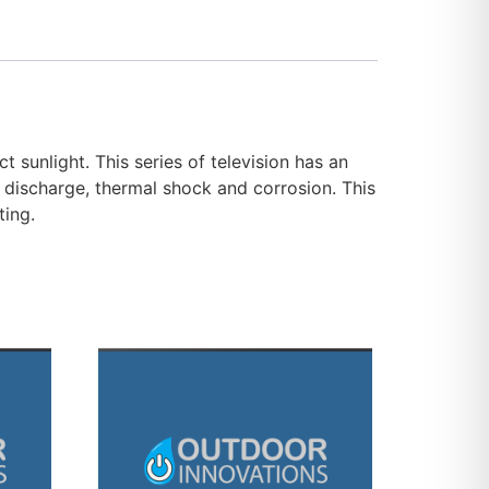
 sunlight. This series of television has an
tic discharge, thermal shock and corrosion. This
ting.