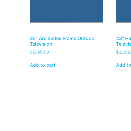
32″ Arc Series Frame Outdoor
43″ Ha
Television
Televi
$
2,199.00
$
2,399
Add to cart
Add to