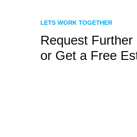
LETS WORK TOGETHER
Request Further 
or Get a Free Es