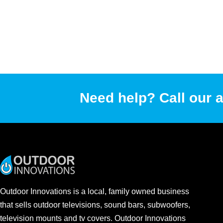
Need help? Call our a
Outdoor Innovations is a local, family owned business
that sells outdoor televisions, sound bars, subwoofers,
television mounts and tv covers. Outdoor Innovations