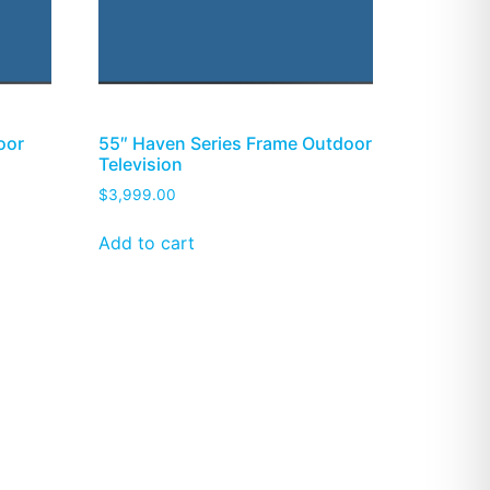
oor
55″ Haven Series Frame Outdoor
Television
$
3,999.00
Add to cart