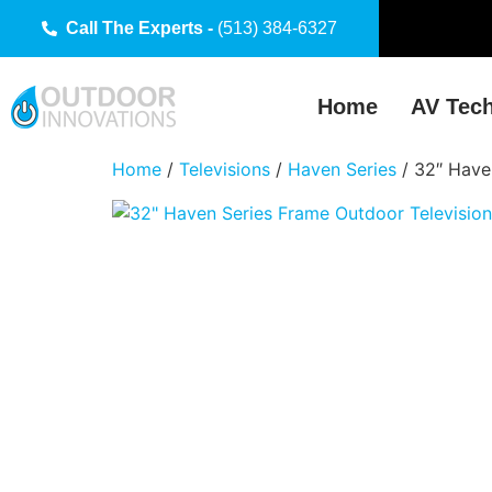
Call The Experts -
(513) 384-6327
Home
AV Tec
Home
/
Televisions
/
Haven Series
/ 32″ Have