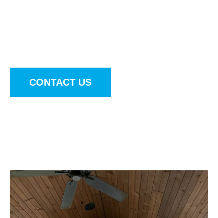
entertainment hub with Outdoor Innovations. Our
durable, weather-proof outdoor televisions,
subwoofers, and soundbars are designed to
withstand the elements year-round.
CONTACT US