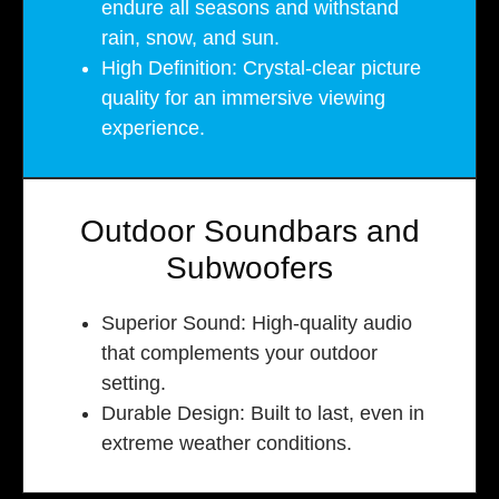
endure all seasons and withstand
rain, snow, and sun.
High Definition: Crystal-clear picture
quality for an immersive viewing
experience.
Outdoor Soundbars and
Subwoofers
Superior Sound: High-quality audio
that complements your outdoor
setting.
Durable Design: Built to last, even in
extreme weather conditions.