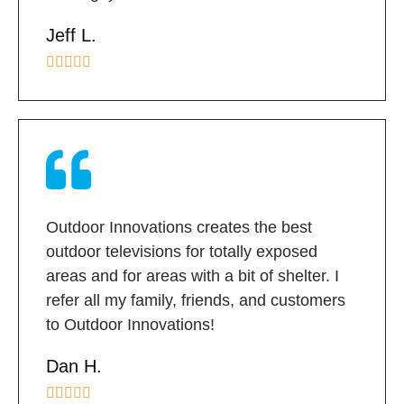
Jeff L.





Outdoor Innovations creates the best
outdoor televisions for totally exposed
areas and for areas with a bit of shelter. I
refer all my family, friends, and customers
to Outdoor Innovations!
Dan H.




