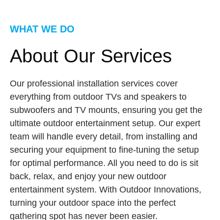
WHAT WE DO
About Our Services
Our professional installation services cover
everything from outdoor TVs and speakers to
subwoofers and TV mounts, ensuring you get the
ultimate outdoor entertainment setup. Our expert
team will handle every detail, from installing and
securing your equipment to fine-tuning the setup
for optimal performance. All you need to do is sit
back, relax, and enjoy your new outdoor
entertainment system. With Outdoor Innovations,
turning your outdoor space into the perfect
gathering spot has never been easier.