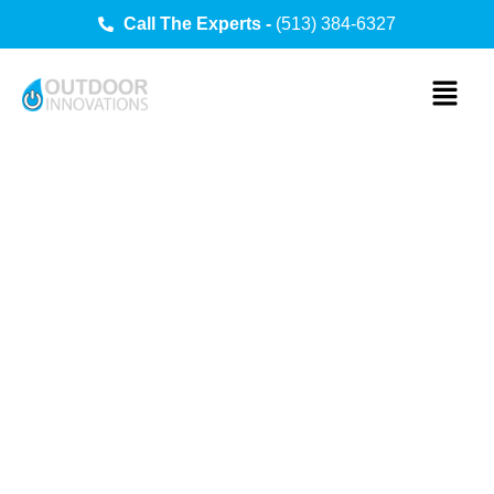
Call The Experts -
(513) 384-6327
Outdoor
Innovations
Services
Transform your backyard into the ultimate