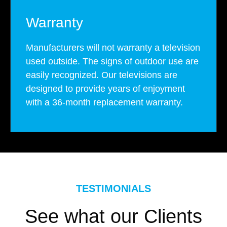
Warranty
Manufacturers will not warranty a television
used outside. The signs of outdoor use are
easily recognized. Our televisions are
designed to provide years of enjoyment
with a 36-month replacement warranty.
TESTIMONIALS
See what our Clients