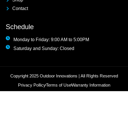
Contact
Schedule
Monday to Friday: 9:00 AM to 5:00PM
Saturday and Sunday: Closed
Copyright 2025 Outdoor Innovations | All RIghts Reserved
Privacy Pollicy
Terms of Use
Warranty Information