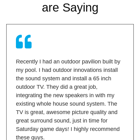
are Saying
Recently I had an outdoor pavilion built by
my pool. I had outdoor innovations install
the sound system and install a 65 inch
outdoor TV. They did a great job,
integrating the new speakers in with my
existing whole house sound system. The
TV is great, awesome picture quality and
great surround sound, just in time for
Saturday game days! I highly recommend
these guys.