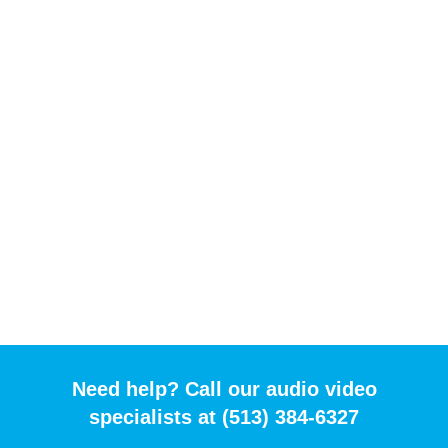
Need help? Call our audio video
specialists at (513) 384-6327