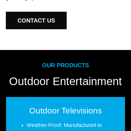
CONTACT US
OUR PRODUCTS
Outdoor Entertainment
Outdoor Televisions
Weather-Proof: Manufactured to