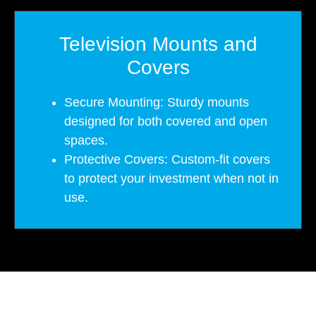
Television Mounts and
Covers
Secure Mounting: Sturdy mounts
designed for both covered and open
spaces.
Protective Covers: Custom-fit covers
to protect your investment when not in
use.