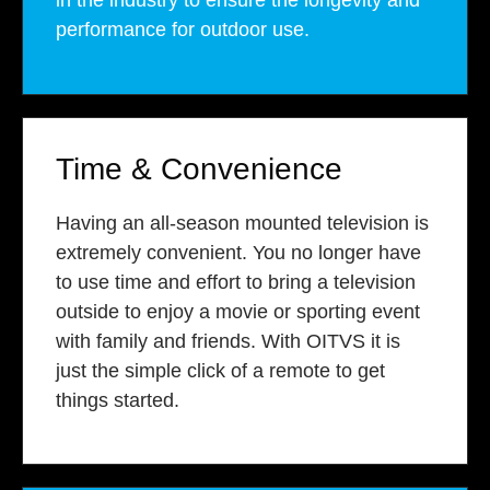
in the industry to ensure the longevity and
performance for outdoor use.
Time & Convenience
Having an all-season mounted television is
extremely convenient. You no longer have
to use time and effort to bring a television
outside to enjoy a movie or sporting event
with family and friends. With OITVS it is
just the simple click of a remote to get
things started.