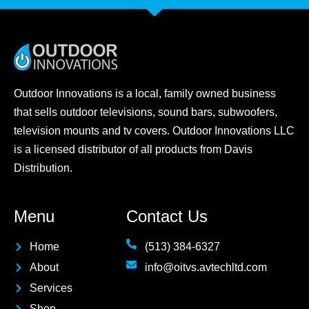
Outdoor Innovations is a local, family owned business
that sells outdoor televisions, sound bars, subwoofers,
television mounts and tv covers. Outdoor Innovations LLC
is a licensed distributor of all products from Davis
Distribution.
Menu
Contact Us
Home
(513) 384-6327
About
info@oitvs.avtechltd.com
Services
Shop