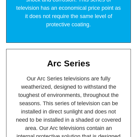
television has an economical price point as
it does not require the same level of
protective coating.
Arc Series
Our Arc Series televisions are fully
weatherized, designed to withstand the
toughest of environments, throughout the
seasons. This series of television can be
installed in direct sunlight and does not
need to be installed in a shaded or covered
area. Our Arc televisions contain an
internal protective solution that is designed