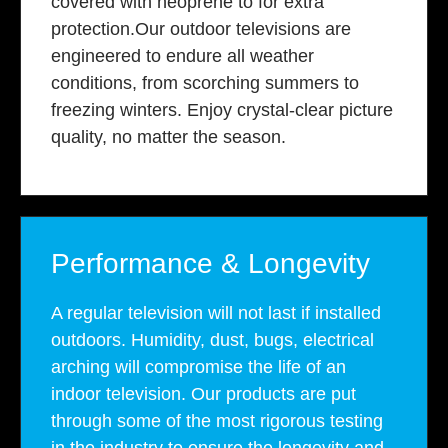
covered with neoprene to for extra
protection.Our outdoor televisions are
engineered to endure all weather
conditions, from scorching summers to
freezing winters. Enjoy crystal-clear picture
quality, no matter the season.
Performance & Longevity
A regular television will not last if installed
outdoors. Humidity, dust, bugs, electrical
arching will compromise the life of an
indoor television. Our products are put
through some of the most rigorous testing