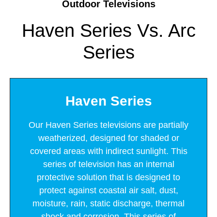
Outdoor Televisions
Haven Series Vs. Arc
Series
Haven Series
Our Haven Series televisions are partially
weatherized, designed for shaded or
covered areas with indirect sunlight. This
series of television has an internal
protective solution that is designed to
protect against coastal air salt, dust,
moisture, rain, static discharge, thermal
shock and corrosion. This series of