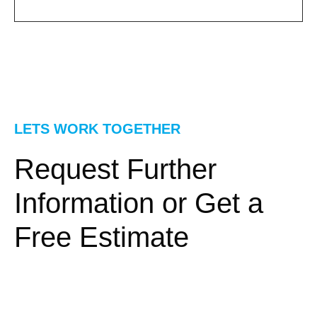
LETS WORK TOGETHER
Request Further
Information or Get a
Free Estimate