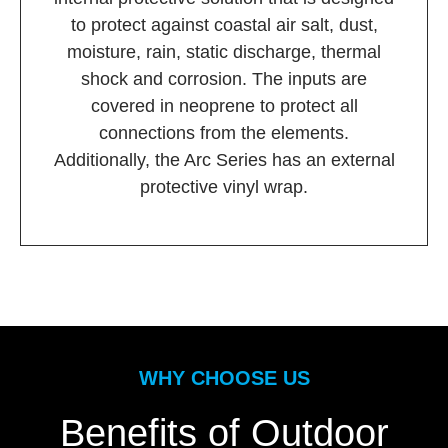
to protect against coastal air salt, dust,
moisture, rain, static discharge, thermal
shock and corrosion. The inputs are
covered in neoprene to protect all
connections from the elements.
Additionally, the Arc Series has an external
protective vinyl wrap.
WHY CHOOSE US
Benefits of Outdoor