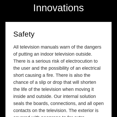
Innovations
Safety
All television manuals warn of the dangers
of putting an indoor television outside.
There is a serious risk of electrocution to
the user and the possibility of an electrical
short causing a fire. There is also the
chance of a slip or drop that will shorten
the life of the television when moving it
inside and outside. Our internal solution
seals the boards, connections, and all open
contacts on the television. The exterior is