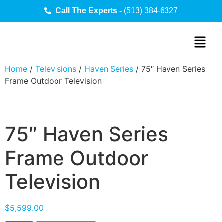
Call The Experts -
(513) 384-6327
Home
/
Televisions
/
Haven Series
/ 75″ Haven Series
Frame Outdoor Television
75″ Haven Series
Frame Outdoor
Television
$
5,599.00