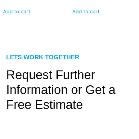
Add to cart
Add to cart
LETS WORK TOGETHER
Request Further
Information or Get a
Free Estimate