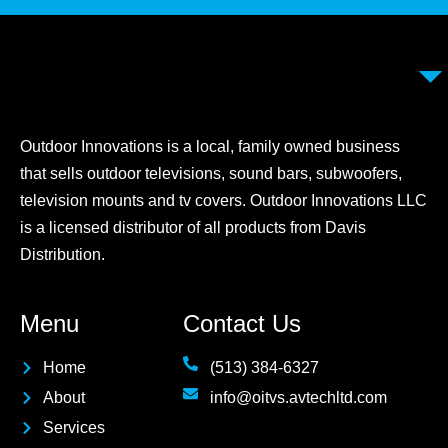
Outdoor Innovations is a local, family owned business
that sells outdoor televisions, sound bars, subwoofers,
television mounts and tv covers. Outdoor Innovations LLC
is a licensed distributor of all products from Davis
Distribution.
Menu
Contact Us
Home
(513) 384-6327
About
info@oitvs.avtechltd.com
Services