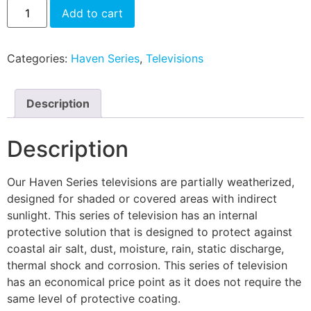
Add to cart
Categories:
Haven Series
,
Televisions
Description
Description
Our Haven Series televisions are partially weatherized,
designed for shaded or covered areas with indirect
sunlight. This series of television has an internal
protective solution that is designed to protect against
coastal air salt, dust, moisture, rain, static discharge,
thermal shock and corrosion. This series of television
has an economical price point as it does not require the
same level of protective coating.