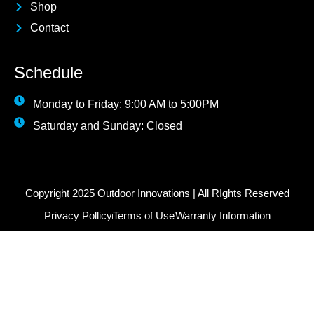
Shop
Contact
Schedule
Monday to Friday: 9:00 AM to 5:00PM
Saturday and Sunday: Closed
Copyright 2025 Outdoor Innovations | All RIghts Reserved
Privacy Pollicy
Terms of Use
Warranty Information