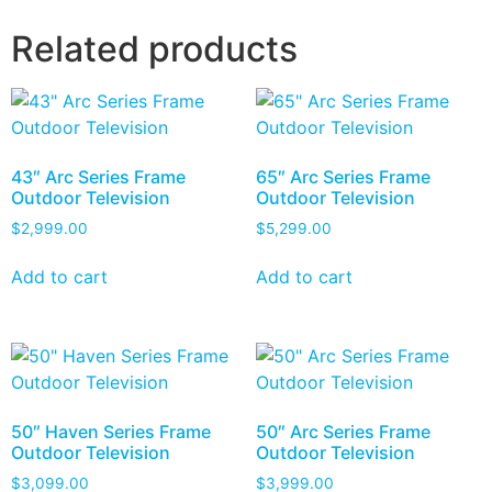
Related products
43″ Arc Series Frame
65″ Arc Series Frame
Outdoor Television
Outdoor Television
$
2,999.00
$
5,299.00
Add to cart
Add to cart
50″ Haven Series Frame
50″ Arc Series Frame
Outdoor Television
Outdoor Television
$
3,099.00
$
3,999.00