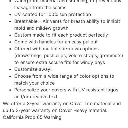
Waterproof material and stitching, to prevent any
leakage from the seams
UV coated for 100% sun protection
Breathable – Air vents for breath ability to inhibit
mold and mildew growth
Custom made to fit each product perfectly
Come with handles for an easy pullout
Offered with multiple tie-down options
(drawstrings, push clips, Velcro straps, grommets)
to ensure extra secure fits for windy days
Customize away!
Choose from a wide range of color options to
match your choice
Personalize your covers with UV resistant logos
and/or creative text
We offer a 3-year warranty on Cover Lite material and
up to 3-year warranty on Cover Heavy material.
California Prop 65 Warning