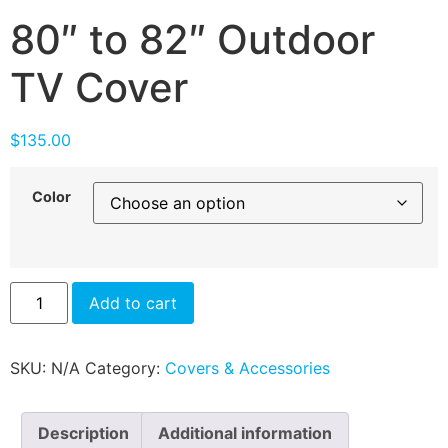
80″ to 82″ Outdoor
TV Cover
$
135.00
Color
Add to cart
SKU:
N/A
Category:
Covers & Accessories
Description
Additional information