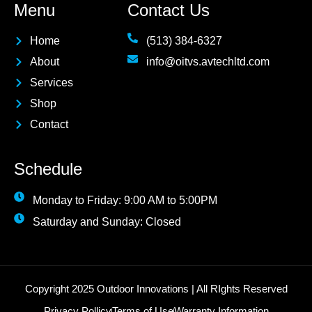
Menu
Contact Us
Home
(513) 384-6327
About
info@oitvs.avtechltd.com
Services
Shop
Contact
Schedule
Monday to Friday: 9:00 AM to 5:00PM
Saturday and Sunday: Closed
Copyright 2025 Outdoor Innovations | All RIghts Reserved
Privacy Pollicy
Terms of Use
Warranty Information