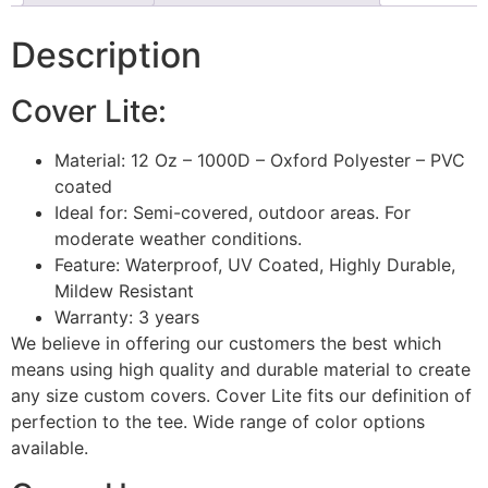
Description
Cover Lite:
Material: 12 Oz – 1000D – Oxford Polyester – PVC
coated
Ideal for: Semi-covered, outdoor areas. For
moderate weather conditions.
Feature: Waterproof, UV Coated, Highly Durable,
Mildew Resistant
Warranty: 3 years
We believe in offering our customers the best which
means using high quality and durable material to create
any size custom covers. Cover Lite fits our definition of
perfection to the tee. Wide range of color options
available.