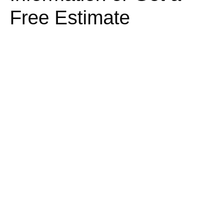
Free Estimate