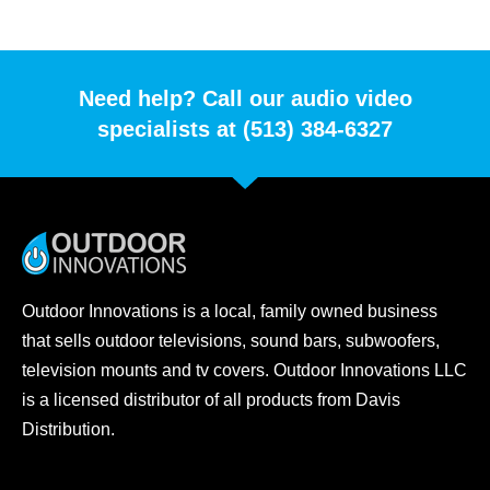
Need help? Call our audio video
specialists at (513) 384-6327
Outdoor Innovations is a local, family owned business
that sells outdoor televisions, sound bars, subwoofers,
television mounts and tv covers. Outdoor Innovations LLC
is a licensed distributor of all products from Davis
Distribution.