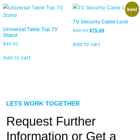
Sale!
TV Security Cable Lock
Universal Table Top TV
$
99.99
$
75.99
Stand
Add to cart
$
45.00
Add to cart
LETS WORK TOGETHER
Request Further
Information or Get a