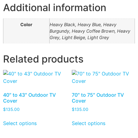
Additional information
Color
Heavy Black, Heavy Blue, Heavy
Burgundy, Heavy Coffee Brown, Heavy
Grey, Light Beige, Light Grey
Related products
40″ to 43″ Outdoor TV
70″ to 75″ Outdoor TV
Cover
Cover
$
135.00
$
135.00
Select options
Select options