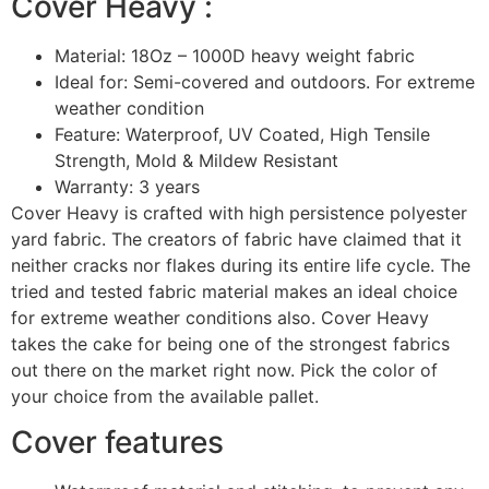
Cover Heavy :
Material: 18Oz – 1000D heavy weight fabric
Ideal for: Semi-covered and outdoors. For extreme
weather condition
Feature: Waterproof, UV Coated, High Tensile
Strength, Mold & Mildew Resistant
Warranty: 3 years
Cover Heavy is crafted with high persistence polyester
yard fabric. The creators of fabric have claimed that it
neither cracks nor flakes during its entire life cycle. The
tried and tested fabric material makes an ideal choice
for extreme weather conditions also. Cover Heavy
takes the cake for being one of the strongest fabrics
out there on the market right now. Pick the color of
your choice from the available pallet.
Cover features