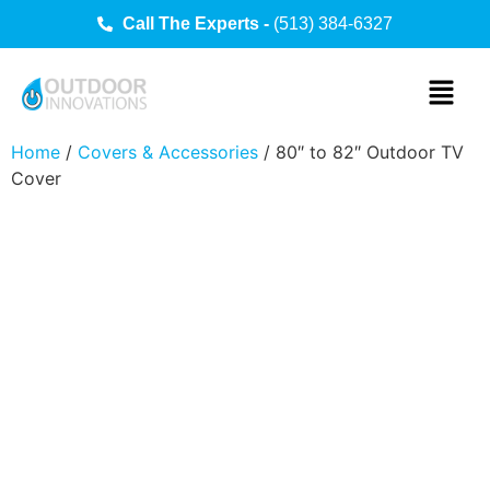
Call The Experts -
(513) 384-6327
Home
/
Covers & Accessories
/ 80″ to 82″ Outdoor TV
Cover