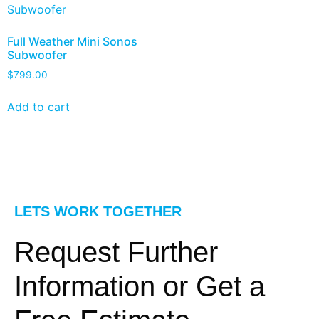
Full Weather Mini Sonos
Subwoofer
$
799.00
Add to cart
LETS WORK TOGETHER
Request Further
Information or Get a