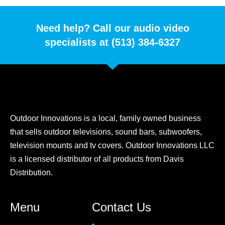
Need help? Call our audio video
specialists at (513) 384-6327
Outdoor Innovations is a local, family owned business
that sells outdoor televisions, sound bars, subwoofers,
television mounts and tv covers. Outdoor Innovations LLC
is a licensed distributor of all products from Davis
Distribution.
Menu
Contact Us