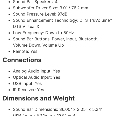
Sound Bar Speakers: 4
Subwoofer Driver Size: 3.0″ / 76.2 mm
Sound Pressure Level: 97dB
Sound Enhancement Technology: DTS TruVolume™,
DTS Virtual:X
Low Frequency: Down to 50Hz
Sound Bar Buttons: Power, Input, Bluetooth,
Volume Down, Volume Up
Remote: Yes
Connections
Analog Audio Input: Yes
Optical Audio Input: Yes
USB Input: Yes
IR Receiver: Yes
Dimensions and Weight
Sound Bar Dimensions: 36.00″ x 2.05″ x 5.24″
(914.4mm x 52.1mm x 133.1mm)