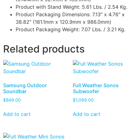
Product with Stand Weight: 5.61 Lbs. / 2.54 Kg.
Product Packaging Dimensions: 7.13″ x 4.76″ x
38.82″ (181.1mm x 120.9mm x 986.0mm)
Product Packaging Weight: 7.07 Lbs. / 3.21 Kg.
Related products
Samsung Outdoor
Full Weather Sonos
Soundbar
Subwoofer
$
849.00
$
1,099.00
Add to cart
Add to cart